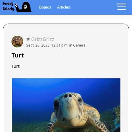
Boards
Articles
GrizzGrizz
Sept. 26, 2023, 12:31 p.m.
in
General
Turt
Turt