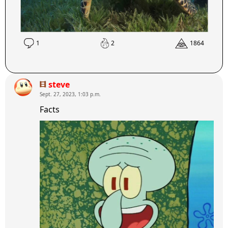
1
2
1864
steve
Sept. 27, 2023, 1:03 p.m.
Facts