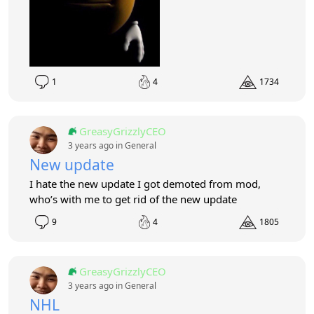
1
4
1734
GreasyGrizzlyCEO
3 years ago in
General
New update
I hate the new update I got demoted from mod,
who’s with me to get rid of the new update
9
4
1805
GreasyGrizzlyCEO
3 years ago in
General
NHL