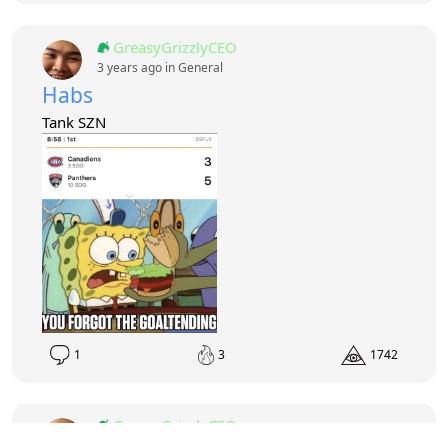
GreasyGrizzlyCEO
3 years ago in
General
Habs
Tank SZN
1
3
1742
GreasyGrizzlyCEO
3 years ago in
General