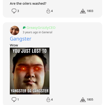
Are the oilers washed?
3
4
1803
GreasyGrizzlyCEO
3 years ago in
General
Gangster
Wow
1
4
1805