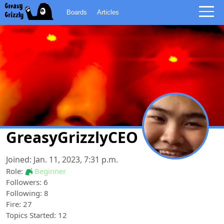
Boards
Articles
GreasyGrizzlyCEO
Joined: Jan. 11, 2023, 7:31 p.m.
Role:
Beginner
Followers: 6
Following: 8
Fire: 27
Topics Started: 12