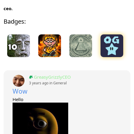
ceo.
Badges:
GreasyGrizzlyCEO
3 years ago in
General
Wow
Hello