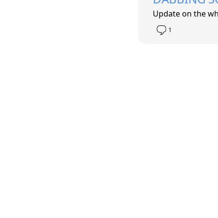
Update on the wh
1