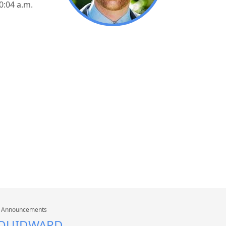
10:04 a.m.
n
Announcements
SQUIDWARD