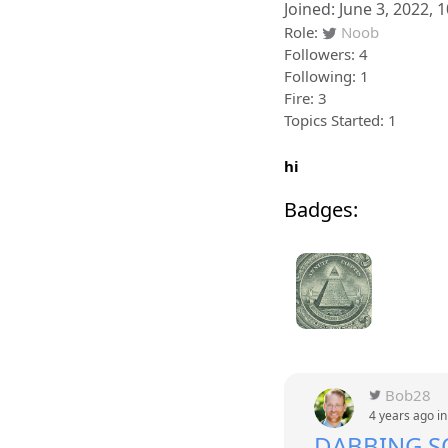
Joined: June 3, 2022, 
Role:
Noob
Followers: 4
Following: 1
Fire: 3
Topics Started: 1
hi
Badges:
Bob28
4 years ago i
DABBING 