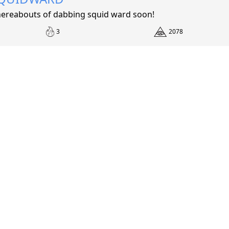
ereabouts of dabbing squid ward soon!
3
2078