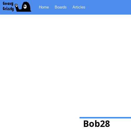
Home
Boards
Articles
Bob28